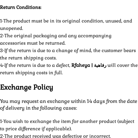
Return Conditions:
1-The product must be in its original condition, unused, and
unopened.
2-The original packaging and any accompanying
accessories must be returned.
3-If the return is due to a change of mind, the customer bears
the return shipping costs.
4-If the return is due to a defect,
Rfaheya | رفاهية
will cover the
return shipping costs in full.
Exchange Policy
You may request an exchange within 14 days from the date
of delivery in the following cases:
1-You wish to exchange the item for another product (subject
to price difference if applicable).
2-The product received was defective or incorrect.