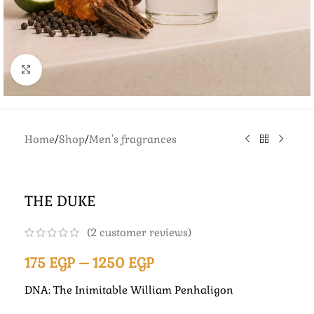
Click to enlarge
Home
/
Shop
/
Men's fragrances
THE DUKE
(
2
customer reviews)
175
EGP
–
1250
EGP
DNA: The Inimitable William Penhaligon