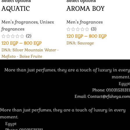
Select options
Select options
AQUATIC
AROMA BOY
Men's fragrances
,
Unisex
Men's fragrances
fragrances
(3)
(2)
120
EGP
–
800
EGP
120
EGP
–
800
EGP
DNA: Sauvage
DNA: Silver Mountain Water -
Mefisto - Boise Fruite
More than just perfumes, they are a touch of luxury in every
moment.
Egypt
Phone: 01031531311
Email: Contact@rfaheya.com
More than just perfumes, they are a touch of luxury in every
moment.
Egypt