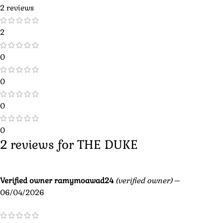
2 reviews
2
0
0
0
0
2 reviews for
THE DUKE
Verified owner
ramymoawad24
(verified owner)
–
06/04/2026