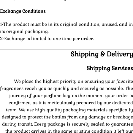
Exchange Conditions:
1-The product must be in its original condition, unused, and in
its original packaging.
2-Exchange is limited to one time per order.
Shipping & Delivery
Shipping Services
We place the highest priority on ensuring your favorite
fragrances reach you as quickly and securely as possible. The
journey of your perfume begins the moment your order is
confirmed, as it is meticulously prepared by our dedicated
team. We use high-quality packaging materials specifically
designed to protect the bottles from any damage or breakage
during transit. Every package is securely sealed to guarantee
the product arrives in the same pristine condition it left our