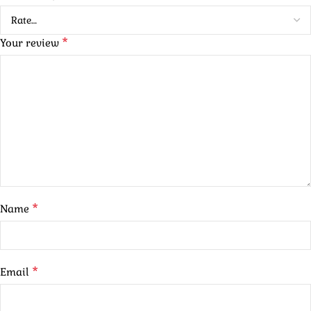
*
Your review
*
Name
*
Email