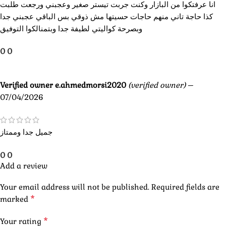
انا عرفتكوا من البازار وكنت جربت تيستر صغير وعجبني ورجعت طلبت
كذا حاجة تاني منهم حاجات حسيتها مش ذوقي بس الباقي عجبني جدا
وبصرحة كواليتي لطيفة جدا وبتمنالكوا التوفيق
0
0
Verified owner
e.ahmedmorsi2020
(verified owner)
–
07/04/2026
جميل جدا وممتاز
0
0
Add a review
Your email address will not be published.
Required fields are
*
marked
*
Your rating