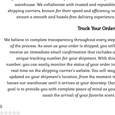
warehouse. We collaborate with trusted and reputable
shipping carriers, known for their speed and efficiency, to
ensure a smooth and hassle-free delivery experience.
Track Your Order
We believe in complete transparency throughout every step
of the process. As soon as your order is shipped, you will
receive an immediate email confirmation that includes a
unique tracking number for your shipment. With this
number, you can easily monitor the status of your order in
real-time on the shipping carrier's website. You will stay
updated on your shipment's location, from the moment it
leaves our warehouse until it arrives at your doorstep. Our
goal is to provide you with complete peace of mind as you
await the arrival of your favorite scent.
5