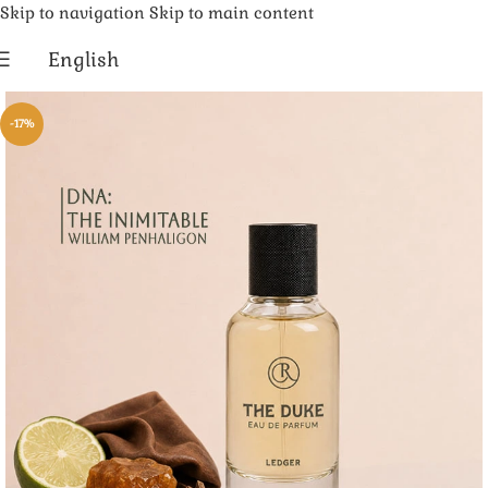
Skip to navigation
Skip to main content
English
-17%