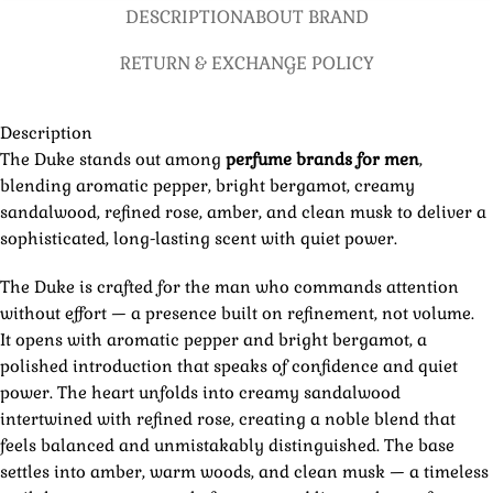
DESCRIPTION
ABOUT BRAND
RETURN & EXCHANGE POLICY
Description
The Duke stands out among
perfume brands for men
,
blending aromatic pepper, bright bergamot, creamy
sandalwood, refined rose, amber, and clean musk to deliver a
sophisticated, long-lasting scent with quiet power.
The Duke is crafted for the man who commands attention
without effort — a presence built on refinement, not volume.
It opens with aromatic pepper and bright bergamot, a
polished introduction that speaks of confidence and quiet
power. The heart unfolds into creamy sandalwood
intertwined with refined rose, creating a noble blend that
feels balanced and unmistakably distinguished. The base
settles into amber, warm woods, and clean musk — a timeless