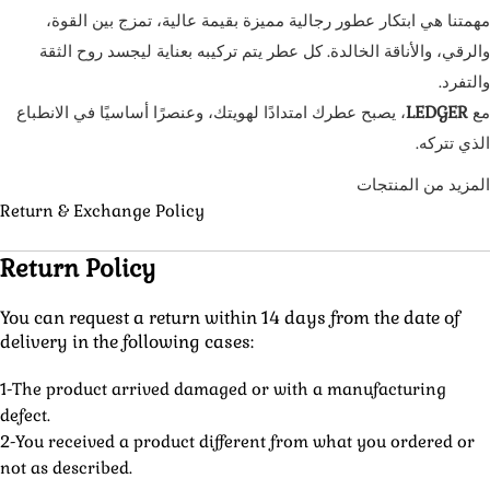
مهمتنا هي ابتكار عطور رجالية مميزة بقيمة عالية، تمزج بين القوة،
والرقي، والأناقة الخالدة. كل عطر يتم تركيبه بعناية ليجسد روح الثقة
والتفرد.
، يصبح عطرك امتدادًا لهويتك، وعنصرًا أساسيًا في الانطباع
LEDGER
مع
الذي تتركه.
المزيد من المنتجات
Return & Exchange Policy
Return Policy
You can request a return within 14 days from the date of
delivery in the following cases:
1-The product arrived damaged or with a manufacturing
defect.
2-You received a product different from what you ordered or
not as described.