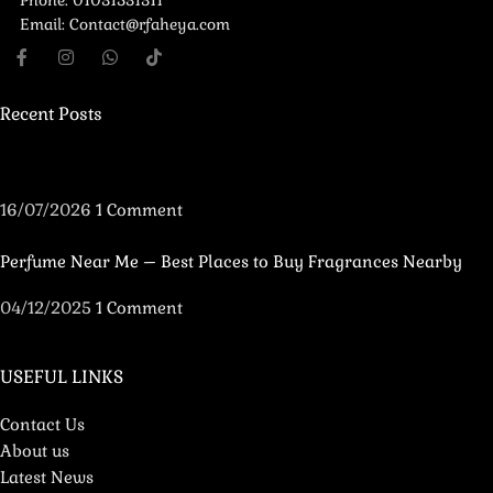
Phone: 01031531311
Email: Contact@rfaheya.com
Recent Posts
16/07/2026
1 Comment
Perfume Near Me – Best Places to Buy Fragrances Nearby
04/12/2025
1 Comment
USEFUL LINKS
Contact Us
About us
Latest News