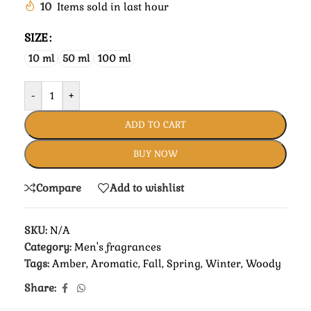
10
Items sold in last hour
SIZE
10 ml
50 ml
100 ml
-
+
ADD TO CART
BUY NOW
Compare
Add to wishlist
SKU:
N/A
Category:
Men's fragrances
Tags:
Amber
,
Aromatic
,
Fall
,
Spring
,
Winter
,
Woody
Share: