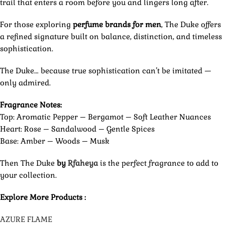
trail that enters a room before you and lingers long after.
For those exploring
perfume brands for men
, The Duke offers
a refined signature built on balance, distinction, and timeless
sophistication.
The Duke… because true sophistication can’t be imitated —
only admired.
Fragrance Notes:
Top: Aromatic Pepper – Bergamot – Soft Leather Nuances
Heart: Rose – Sandalwood – Gentle Spices
Base: Amber – Woods – Musk
Then The Duke
by
Rfaheya
is the perfect fragrance to add to
your collection.
Explore More Products :
AZURE FLAME