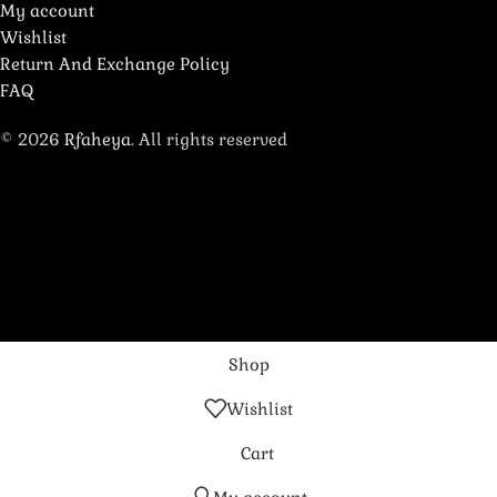
My account
Wishlist
Return And Exchange Policy
FAQ
© 2026
Rfaheya
. All rights reserved
Shop
Wishlist
Cart