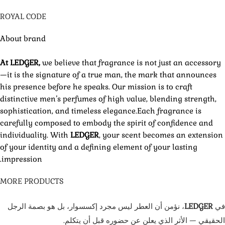
ROYAL CODE
About brand
At LEDGER,
we believe that fragrance is not just an accessory
—it is the signature of a true man, the mark that announces
his presence before he speaks. Our mission is to craft
distinctive men’s perfumes of high value, blending strength,
sophistication, and timeless elegance.Each fragrance is
carefully composed to embody the spirit of confidence and
individuality. With
LEDGER
, your scent becomes an extension
of your identity and a defining element of your lasting
impression.
MORE PRODUCTS
، نؤمن أن العطر ليس مجرد إكسسوار، بل هو بصمة الرجل
LEDGER
في
الحقيقي — الأثر الذي يعلن عن حضوره قبل أن يتكلم.