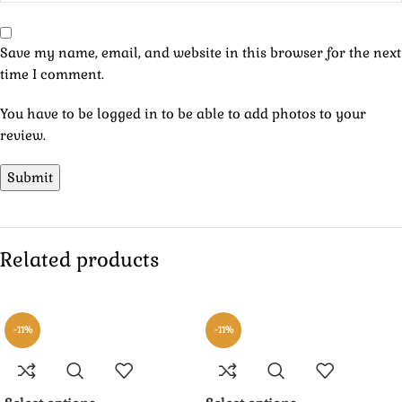
Save my name, email, and website in this browser for the next
time I comment.
You have to be logged in to be able to add photos to your
review.
Related products
-11%
-11%