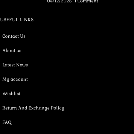
04/12/2025
1 Comment
USEFUL LINKS
Contact Us
About us
Latest News
My account
Wishlist
Return And Exchange Policy
FAQ