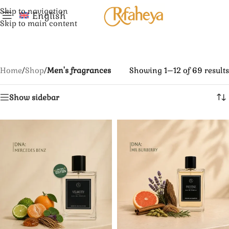
Skip to navigation
English
Skip to main content
Home
/
Shop
/
Men's fragrances
Showing 1–12 of 69 results
Show sidebar