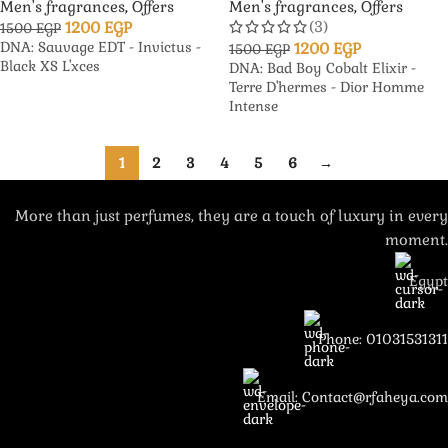
Men's fragrances
,
Offers
Men's fragrances
,
Offers
(3)
1200
EGP
1500
EGP
DNA: Sauvage EDT - Invictus -
1200
EGP
1500
EGP
Black XS L'xces
DNA: Bad Boy Cobalt Elixir -
Terre D'hermes - Dior Homme
Intense
1
2
3
4
5
6
→
More than just perfumes, they are a touch of luxury in every
moment.
Egypt
Phone: 01031531311
Email: Contact@rfaheya.com