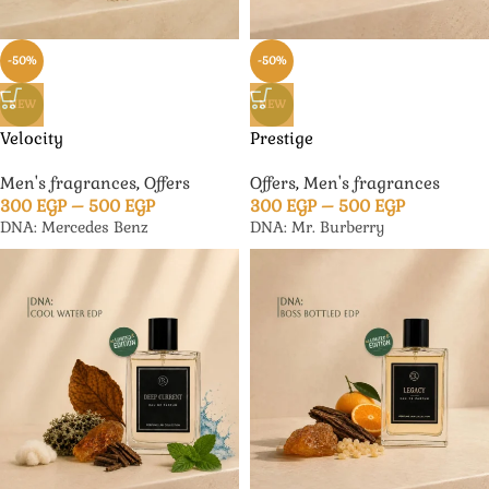
-50%
-50%
NEW
NEW
Velocity
Prestige
Men's fragrances
,
Offers
Offers
,
Men's fragrances
300
EGP
–
500
EGP
300
EGP
–
500
EGP
DNA: Mercedes Benz
DNA: Mr. Burberry