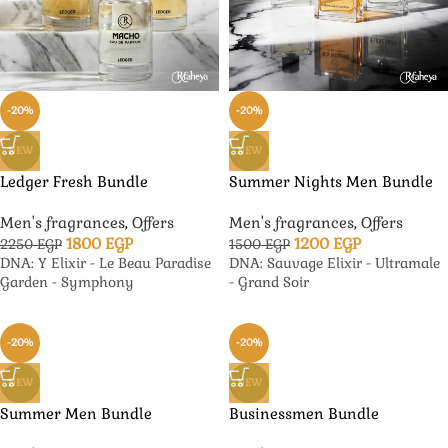
-20%
-20%
NEW
NEW
Ledger Fresh Bundle
Summer Nights Men Bundle
Men's fragrances
,
Offers
Men's fragrances
,
Offers
1800
EGP
1200
EGP
2250
EGP
1500
EGP
DNA: Y Elixir - Le Beau Paradise
DNA: Sauvage Elixir - Ultramale
Garden - Symphony
- Grand Soir
-20%
-20%
NEW
NEW
Summer Men Bundle
Businessmen Bundle