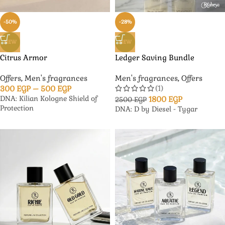
-50%
-28%
NEW
NEW
Citrus Armor
Ledger Saving Bundle
Offers
,
Men's fragrances
Men's fragrances
,
Offers
(1)
300
EGP
–
500
EGP
DNA: Kilian Kologne Shield of
1800
EGP
2500
EGP
Protection
DNA: D by Diesel - Tygar