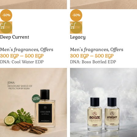
-50%
-50%
NEW
NEW
Deep Current
Legacy
Men's fragrances
,
Offers
Men's fragrances
,
Offers
300
EGP
–
500
EGP
300
EGP
–
500
EGP
DNA: Cool Water EDP
DNA: Boss Bottled EDP