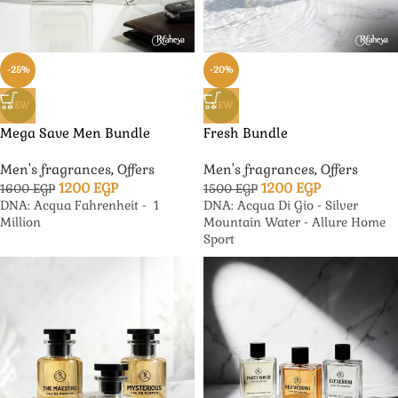
-25%
-20%
NEW
NEW
Mega Save Men Bundle
Fresh Bundle
Men's fragrances
,
Offers
Men's fragrances
,
Offers
1200
EGP
1200
EGP
1600
EGP
1500
EGP
DNA: Acqua Fahrenheit - 1
DNA: Acqua Di Gio - Silver
Million
Mountain Water - Allure Home
Sport