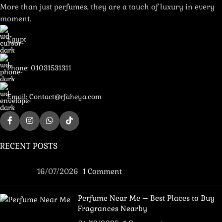
More than just perfumes, they are a touch of luxury in every
moment.
Egypt
Phone: 01031531311
Email: Contact@rfaheya.com
RECENT POSTS
16/07/2026
1 Comment
Perfume Near Me – Best Places to Buy
Fragrances Nearby