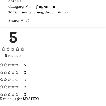
SKU:
N/A
Category:
Men's fragrances
Tags:
Oriental
,
Spicy
,
Sweet
,
Winter
Share:
5
5 reviews
5
0
0
0
0
5 reviews for
MYSTERY