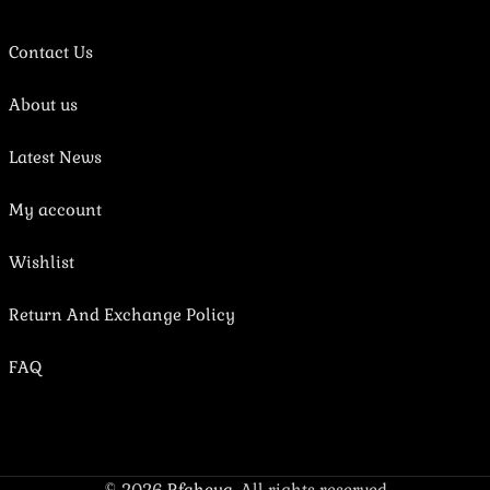
Contact Us
About us
Latest News
My account
Wishlist
Return And Exchange Policy
FAQ
© 2026
Rfaheya
. All rights reserved