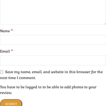
*
Name
*
Email
Save my name, email, and website in this browser for the
next time I comment.
You have to be logged in to be able to add photos to your
review.