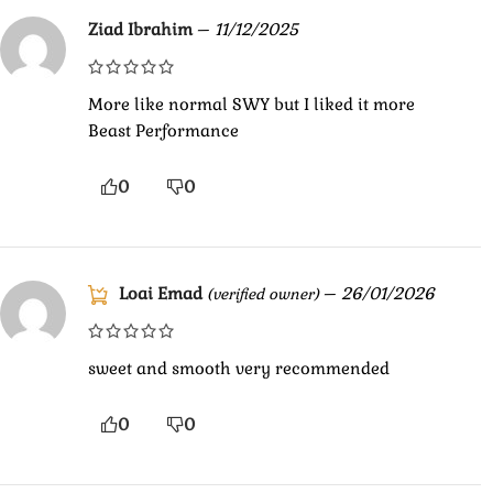
Ziad Ibrahim
–
11/12/2025
More like normal SWY but I liked it more
Beast Performance
0
0
Loai Emad
–
26/01/2026
(verified owner)
sweet and smooth very recommended
0
0