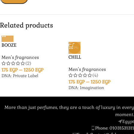
Related products
BOOZE
-13%
CHILL
Men's fragrances
(2)
Men's fragrances
175
EGP
–
1250
EGP
(4)
DNA: Private Label
175
EGP
–
1250
EGP
DNA: Imagination
More than just perfumes, they are a touch of luxury in every
moment.
Egypt
Phone: 01031531311