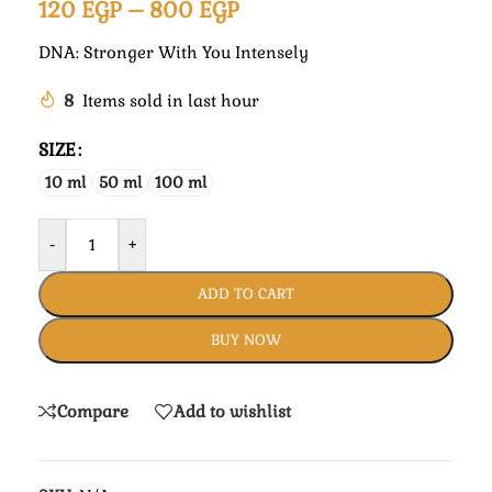
120
EGP
–
800
EGP
DNA: Stronger With You Intensely
8
Items sold in last hour
SIZE
10 ml
50 ml
100 ml
-
+
ADD TO CART
BUY NOW
Compare
Add to wishlist