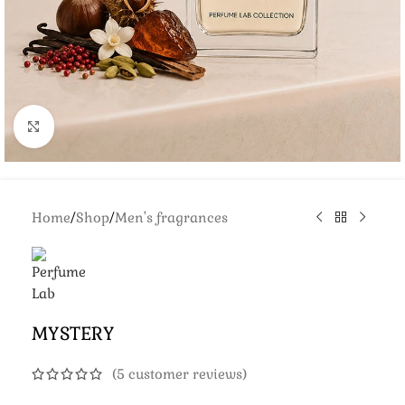
Click to enlarge
Home
/
Shop
/
Men's fragrances
MYSTERY
(
5
customer reviews)