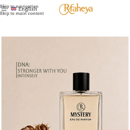
Skip to navigation
English
Skip to main content