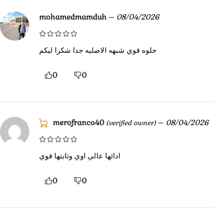
mohamedmamduh
–
08/04/2026
حلوه قوي شبهه الاصليه جدا شكرا ليكم
0
0
merofranco40
–
08/04/2026
(verified owner)
ادائها عالي اوي وثابتها قوي
0
0