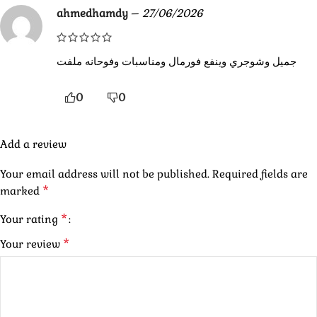
ahmedhamdy
–
27/06/2026
جميل وشوجري وينفع فورمال ومناسبات وفوحانه ملفت
0
0
Add a review
Your email address will not be published.
Required fields are
*
marked
*
Your rating
*
Your review