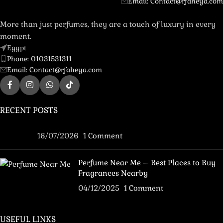
Email: Contact@rfaheya.com
More than just perfumes, they are a touch of luxury in every
moment.
Egypt
Phone: 01031531311
Email: Contact@rfaheya.com
RECENT POSTS
16/07/2026
1 Comment
Perfume Near Me – Best Places to Buy
Fragrances Nearby
04/12/2025
1 Comment
USEFUL LINKS