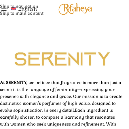
Skip to navigation
English
Skip to main content
At SERENITY,
we believe that fragrance is more than just a
scent; it is the language of femininity—expressing your
presence with elegance and grace. Our mission is to create
distinctive women’s perfumes of high value, designed to
evoke sophistication in every detail.Each ingredient is
carefully chosen to compose a harmony that resonates
with women who seek uniqueness and refinement. With