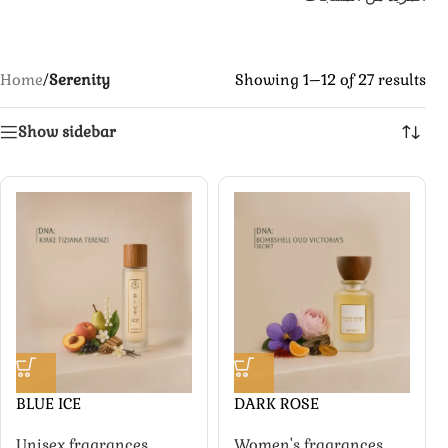
Home
/
Serenity
Showing 1–12 of 27 results
Show sidebar
BLUE ICE
DARK ROSE
Unisex fragrances
,
Women's fragrances