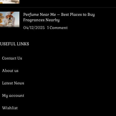
Perfume Near Me – Best Places to Buy
Fragrances Nearby
04/12/2025
1 Comment
USEFUL LINKS
Contact Us
About us
Latest News
My account
Wishlist