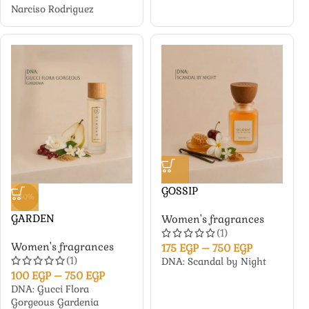
Narciso Rodriguez
GOSSIP
-50%
GARDEN
Women's fragrances
(1)
Women's fragrances
175
EGP
–
750
EGP
(1)
DNA: Scandal by Night
100
EGP
–
750
EGP
DNA: Gucci Flora
Gorgeous Gardenia