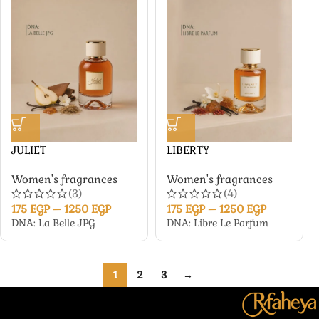
JULIET
LIBERTY
Women's fragrances
Women's fragrances
(3)
(4)
175
EGP
–
1250
EGP
175
EGP
–
1250
EGP
DNA: La Belle JPG
DNA: Libre Le Parfum
1
2
3
→