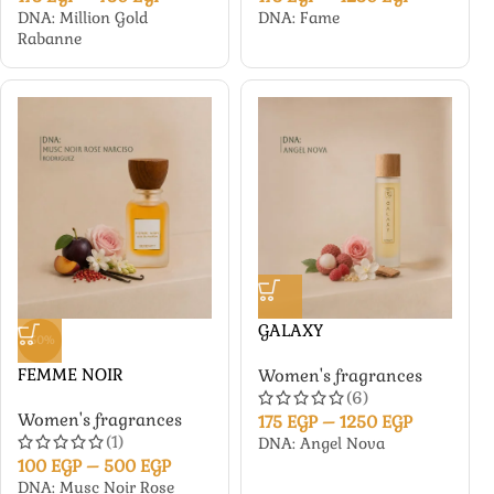
DNA: Million Gold
DNA: Fame
Rabanne
GALAXY
-50%
FEMME NOIR
Women's fragrances
(6)
Women's fragrances
175
EGP
–
1250
EGP
(1)
DNA: Angel Nova
100
EGP
–
500
EGP
DNA: Musc Noir Rose