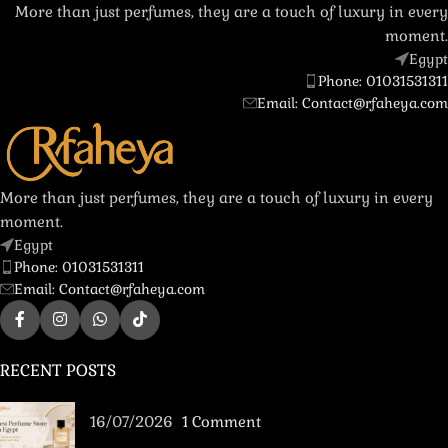
More than just perfumes, they are a touch of luxury in every
moment.
Egypt
Phone: 01031531311
Email: Contact@rfaheya.com
More than just perfumes, they are a touch of luxury in every
moment.
Egypt
Phone: 01031531311
Email: Contact@rfaheya.com
RECENT POSTS
16/07/2026
1 Comment