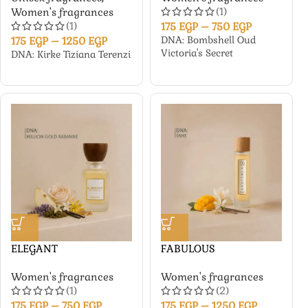
(1)
Women's fragrances
(1)
175
EGP
–
750
EGP
DNA: Bombshell Oud
175
EGP
–
1250
EGP
Victoria's Secret
DNA: Kirke Tiziana Terenzi
ELEGANT
FABULOUS
Women's fragrances
Women's fragrances
(1)
(2)
175
EGP
–
750
EGP
175
EGP
–
1250
EGP