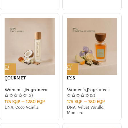
GOURMET
IRIS
Women's fragrances
Women's fragrances
(3)
(2)
175
EGP
–
1250
EGP
175
EGP
–
750
EGP
DNA: Coco Vanille
DNA: Velvet Vanilla
Mancera