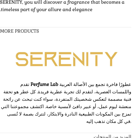
SERENITY, you will discover a fragrance that becomes a
timeless part of your allure and elegance.
MORE PRODUCTS
تقدم
Perfume Lab
عطورًا فاخرة تجمع بين الأصالة العربية
واللمسات العصرية، لتقدم لك تجربة عطرية فريدة. كل عطر هو تحفة
فنية مصممة لتعكس شخصيتك المتفردة، سواء كنت تبحث عن رائحة
منعشة ليوم عمل، أو عبير دافئ لأمسية خاصة. اكتشف مجموعتنا التي
تمزج بين المكونات الطبيعية النادرة والابتكار، لتترك بصمة لا تُنسى
في كل مكان تذهب إليه.
المزيد من المنتجات