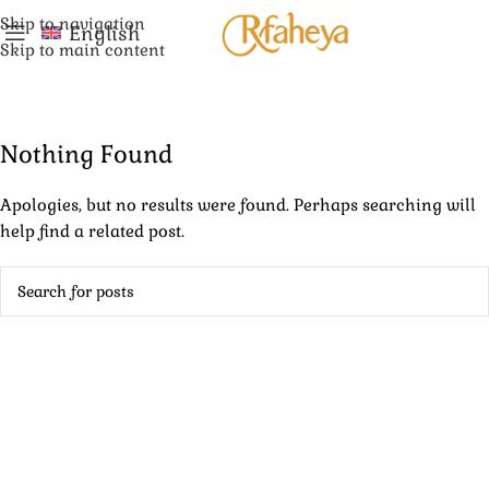
Skip to navigation
English
Skip to main content
Nothing Found
Apologies, but no results were found. Perhaps searching will
help find a related post.