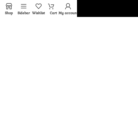
About us
Shop
Sidebar
Wishlist
Cart
My account
Latest News
My account
Wishlist
Return And Exchange Policy
FAQ
Limited Edition
© 2026
Rfaheya
. All rights reserved