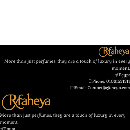
More than just perfumes, they are a touch of luxury in every
moment.
Egypt
Phone: 01031531311
Email: Contact@rfaheya.com
More than just perfumes, they are a touch of luxury in every
moment.
Egypt