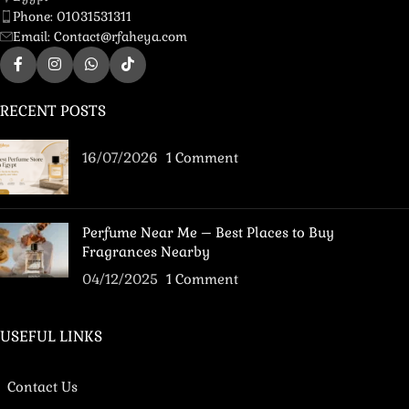
Phone: 01031531311
Email: Contact@rfaheya.com
RECENT POSTS
16/07/2026
1 Comment
Perfume Near Me – Best Places to Buy
Fragrances Nearby
04/12/2025
1 Comment
USEFUL LINKS
Contact Us