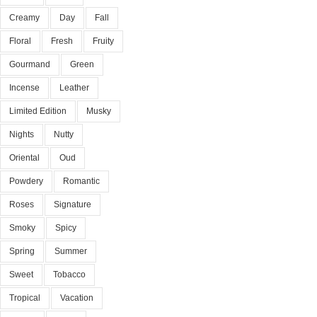
Creamy
Day
Fall
Floral
Fresh
Fruity
Gourmand
Green
Incense
Leather
Limited Edition
Musky
Nights
Nutty
Oriental
Oud
Powdery
Romantic
Roses
Signature
Smoky
Spicy
Spring
Summer
Sweet
Tobacco
Tropical
Vacation