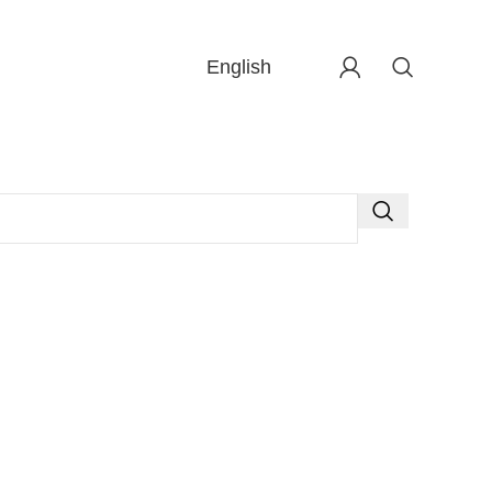
English