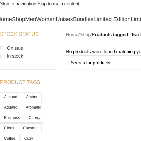
Skip to navigation
Skip to main content
Home
Shop
Men
Women
Unisex
Bundles
Limited Edition
Limi
STOCK STATUS
Home
/
Shop
/
Products tagged “Ear
On sale
No products were found matching you
In stock
PRODUCT TAGS
Almond
Amber
Aquatic
Aromatic
Business
Cherry
Citrus
Coconut
Coffee
Cozy