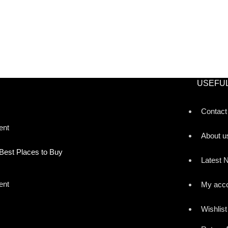
USEFUL
Contact
ent
About u
Best Places to Buy
Latest 
ent
My acc
Wishlist