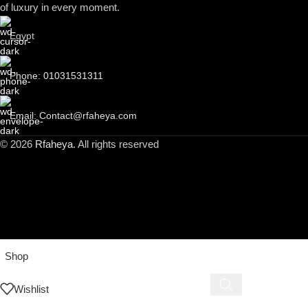
of luxury in every moment.
Egypt
Phone: 01031531311
Email: Contact@rfaheya.com
© 2026
Rfaheya
. All rights reserved
Shop
Wishlist