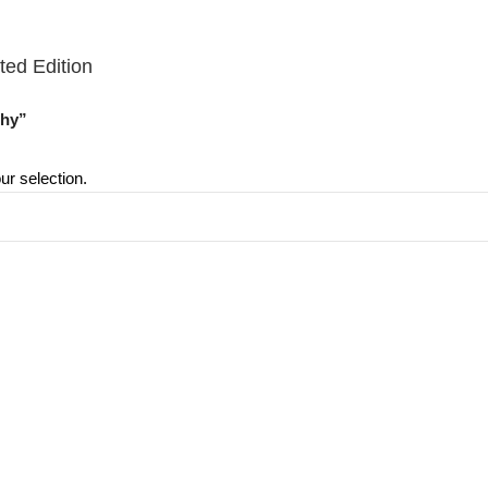
ted Edition
thy”
r selection.