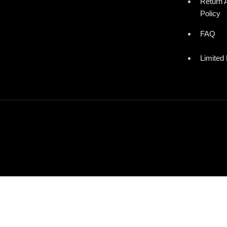
Return 
Policy
FAQ
Limited 