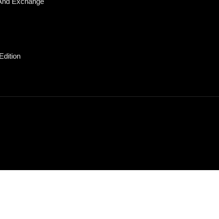
And Exchange
Edition