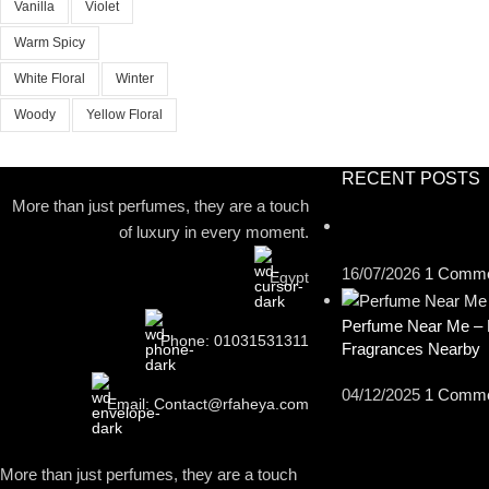
Vanilla
Violet
Warm Spicy
White Floral
Winter
Woody
Yellow Floral
RECENT POSTS
More than just perfumes, they are a touch
of luxury in every moment.
16/07/2026
1 Comm
Egypt
Perfume Near Me – 
Phone: 01031531311
Fragrances Nearby
04/12/2025
1 Comm
Email: Contact@rfaheya.com
More than just perfumes, they are a touch