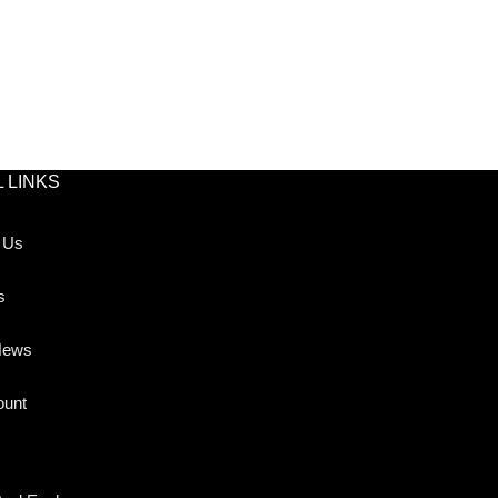
 LINKS
 Us
s
News
ount