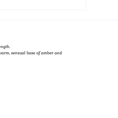
ength.
a warm, sensual base of amber and