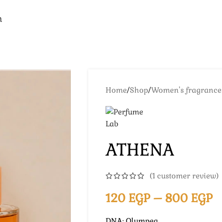
n
Home
/
Shop
/
Women's fragrance
ATHENA
(
1
customer review)
120
EGP
–
800
EGP
DNA: Olympea