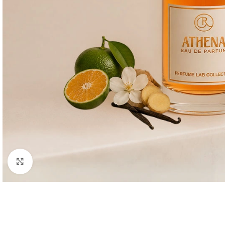
Click to enlarge