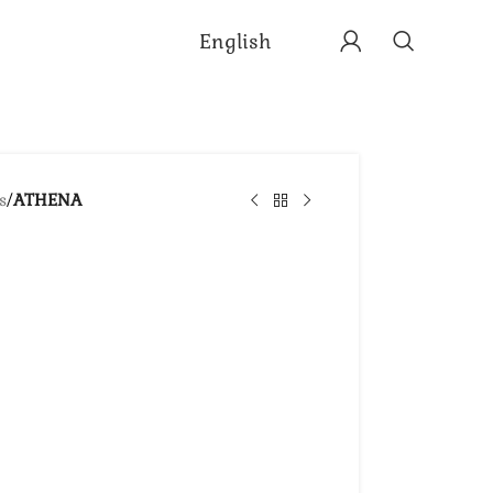
English
s
/
ATHENA