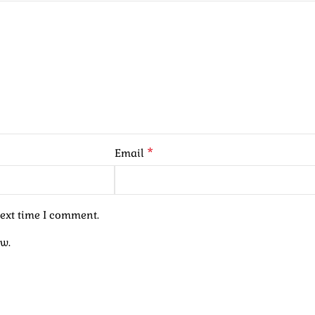
*
Email
next time I comment.
ew.