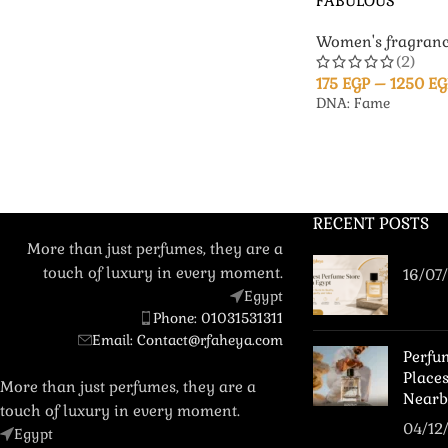
FABULOUS
Women's fragranc
(2)
175
EGP
–
1250
EG
DNA: Fame
RECENT POSTS
More than just perfumes, they are a
touch of luxury in every moment.
16/07
Egypt
Phone: 01031531311
Email: Contact@rfaheya.com
Perfu
Place
More than just perfumes, they are a
Nearb
touch of luxury in every moment.
04/12
Egypt