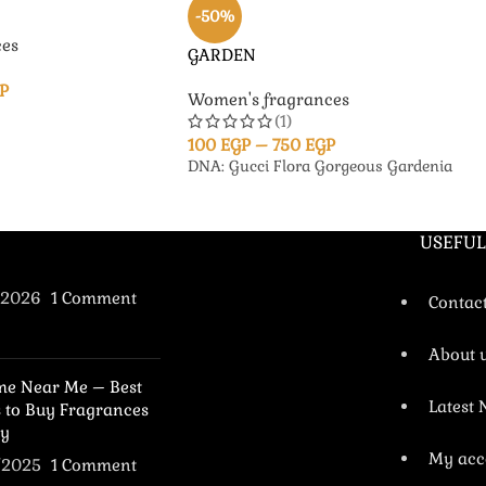
-50%
es
GARDEN
P
Women's fragrances
(1)
100
EGP
–
750
EGP
DNA: Gucci Flora Gorgeous Gardenia
USEFUL
/2026
1 Comment
Contac
About 
me Near Me – Best
Latest
s to Buy Fragrances
y
My acc
/2025
1 Comment