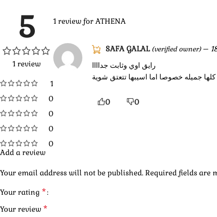
5
1 review for
ATHENA
SAFA GALAL
–
1
(verified owner)
1 review
رايق اوي وثابت جداااا
حاجاتكم كلها جميله خصوصا اما اسيبها تت
1
0
0
0
0
0
0
Add a review
Your email address will not be published.
Required fields are
*
Your rating
*
Your review