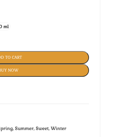
0 ml
D TO CART
BUY NOW
Spring
,
Summer
,
Sweet
,
Winter