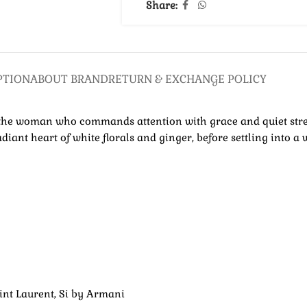
Share:
PTION
ABOUT BRAND
RETURN & EXCHANGE POLICY
for the woman who commands attention with grace and quiet str
diant heart of white florals and ginger, before settling into 
nt Laurent, Si by Armani