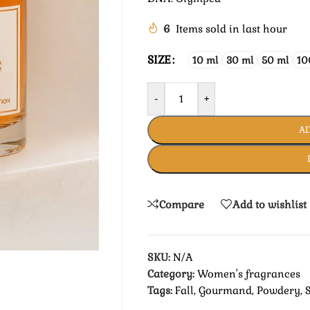
6
Items sold in last hour
SIZE
10 ml
30 ml
50 ml
10
-
+
AD
Compare
Add to wishlist
SKU:
N/A
Category:
Women's fragrances
Tags:
Fall
,
Gourmand
,
Powdery
,