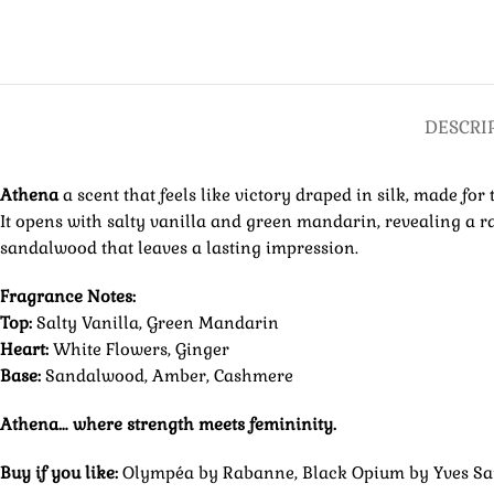
DESCRI
Athena
a scent that feels like victory draped in silk, made 
It opens with salty vanilla and green mandarin, revealing a ra
sandalwood that leaves a lasting impression.
Fragrance Notes:
Top:
Salty Vanilla, Green Mandarin
Heart:
White Flowers, Ginger
Base:
Sandalwood, Amber, Cashmere
Athena… where strength meets femininity.
Buy if you like:
Olympéa by Rabanne, Black Opium by Yves Sai