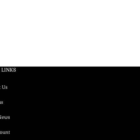
LIBERTY
Women's fragr
(4)
175
EGP
–
1250
DNA: Libre Le P
 LINKS
t Us
us
 News
ount