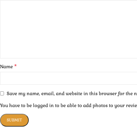
*
Name
Save my name, email, and website in this browser for the 
You have to be logged in to be able to add photos to your revi