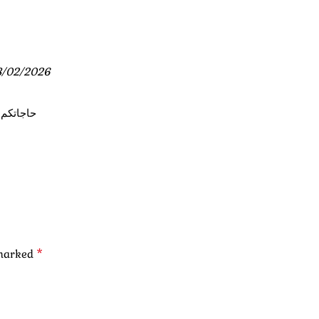
8/02/2026
عتق شوية
*
 marked