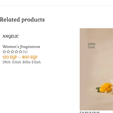
Related products
ANGELIC
Women's fragrances
(4)
120
EGP
–
800
EGP
DNA: Eilish Billie Eilish