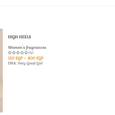
HIGH HEELS
Women's fragrances
(4)
120
EGP
–
800
EGP
DNA: Very Good Girl