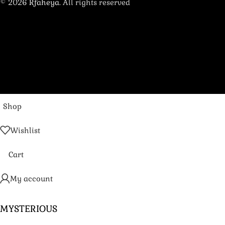
© 2026
Rfaheya
. All rights reserved
Shop
Wishlist
Cart
My account
MYSTERIOUS