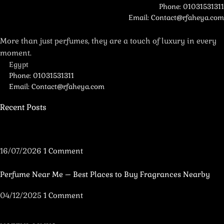
Phone: 01031531311
Email: Contact@rfaheya.com
More than just perfumes, they are a touch of luxury in every
moment.
Egypt
Phone: 01031531311
Email: Contact@rfaheya.com
Recent Posts
16/07/2026
1 Comment
Perfume Near Me – Best Places to Buy Fragrances Nearby
04/12/2025
1 Comment