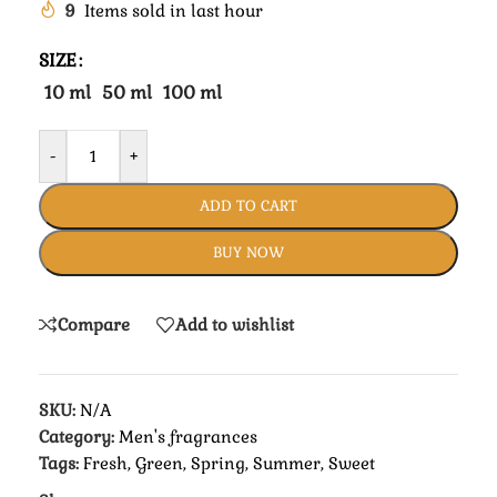
9
Items sold in last hour
SIZE
10 ml
50 ml
100 ml
-
+
ADD TO CART
BUY NOW
Compare
Add to wishlist
SKU:
N/A
Category:
Men's fragrances
Tags:
Fresh
,
Green
,
Spring
,
Summer
,
Sweet