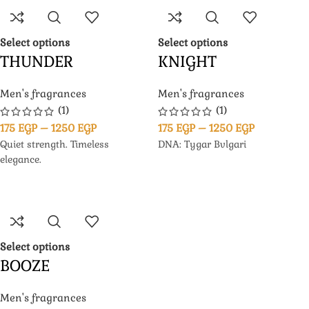
Select options
Select options
THUNDER
KNIGHT
Men's fragrances
Men's fragrances
(1)
(1)
175
EGP
–
1250
EGP
175
EGP
–
1250
EGP
Quiet strength. Timeless
DNA: Tygar Bvlgari
elegance.
Select options
BOOZE
Men's fragrances