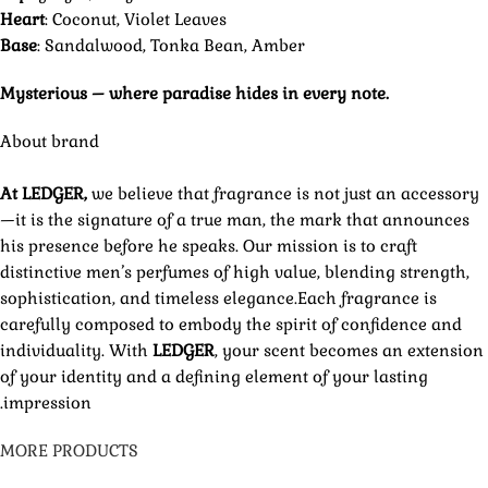
Heart
: Coconut, Violet Leaves
Base
: Sandalwood, Tonka Bean, Amber
Mysterious – where paradise hides in every note.
About brand
At LEDGER,
we believe that fragrance is not just an accessory
—it is the signature of a true man, the mark that announces
his presence before he speaks. Our mission is to craft
distinctive men’s perfumes of high value, blending strength,
sophistication, and timeless elegance.Each fragrance is
carefully composed to embody the spirit of confidence and
individuality. With
LEDGER
, your scent becomes an extension
of your identity and a defining element of your lasting
impression.
MORE PRODUCTS