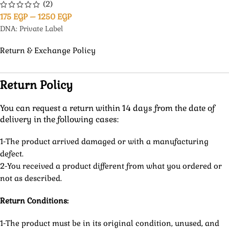
(2)
175
EGP
–
1250
EGP
DNA: Private Label
Return & Exchange Policy
Return Policy
You can request a return within 14 days from the date of
delivery in the following cases:
1-The product arrived damaged or with a manufacturing
defect.
2-You received a product different from what you ordered or
not as described.
Return Conditions:
1-The product must be in its original condition, unused, and