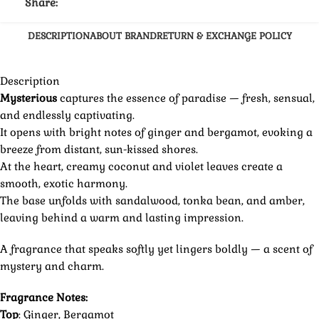
Share:
DESCRIPTION
ABOUT BRAND
RETURN & EXCHANGE POLICY
Description
Mysterious
captures the essence of paradise — fresh, sensual,
and endlessly captivating.
It opens with bright notes of ginger and bergamot, evoking a
breeze from distant, sun-kissed shores.
At the heart, creamy coconut and violet leaves create a
smooth, exotic harmony.
The base unfolds with sandalwood, tonka bean, and amber,
leaving behind a warm and lasting impression.
A fragrance that speaks softly yet lingers boldly — a scent of
mystery and charm.
Fragrance Notes:
Top
: Ginger, Bergamot