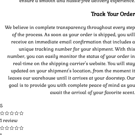
ensure a smooth and hassle-free delivery experience.
Track Your Order
We believe in complete transparency throughout every step
of the process. As soon as your order is shipped, you will
receive an immediate email confirmation that includes a
unique tracking number for your shipment. With this
number, you can easily monitor the status of your order in
real-time on the shipping carrier's website. You will stay
updated on your shipment's location, from the moment it
leaves our warehouse until it arrives at your doorstep. Our
goal is to provide you with complete peace of mind as you
await the arrival of your favorite scent.
5
1 review