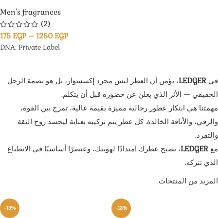
Men's fragrances
(2)
175
EGP
–
1250
EGP
DNA: Private Label
، نؤمن أن العطر ليس مجرد إكسسوار، بل هو بصمة الرجل
LEDGER
في
الحقيقي — الأثر الذي يعلن عن حضوره قبل أن يتكلم.
مهمتنا هي ابتكار عطور رجالية مميزة بقيمة عالية، تمزج بين القوة،
والرقي، والأناقة الخالدة. كل عطر يتم تركيبه بعناية ليجسد روح الثقة
والتفرد.
، يصبح عطرك امتدادًا لهويتك، وعنصرًا أساسيًا في الانطباع
LEDGER
مع
الذي تتركه.
المزيد من المنتجات
-13%
-13%