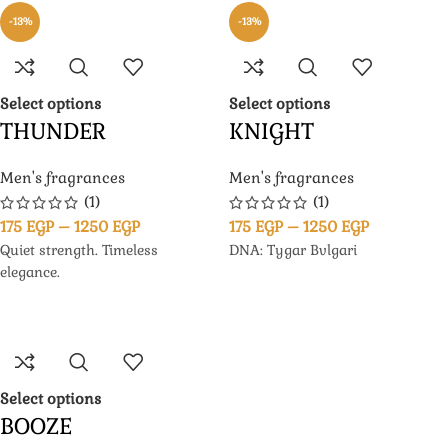
-13%
-13%
Select options
Select options
THUNDER
KNIGHT
Men's fragrances
Men's fragrances
(1)
(1)
175
EGP
–
1250
EGP
175
EGP
–
1250
EGP
Quiet strength. Timeless
DNA: Tygar Bvlgari
elegance.
Select options
BOOZE