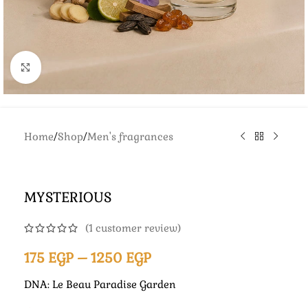
Click to enlarge
Home
/
Shop
/
Men's fragrances
MYSTERIOUS
(
1
customer review)
175
EGP
–
1250
EGP
DNA: Le Beau Paradise Garden