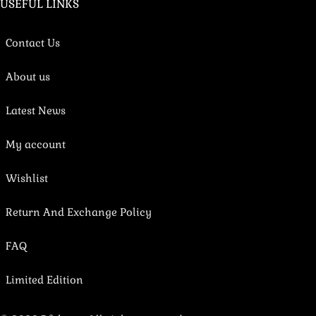
USEFUL LINKS
Contact Us
About us
Latest News
My account
Wishlist
Return And Exchange Policy
FAQ
Limited Edition