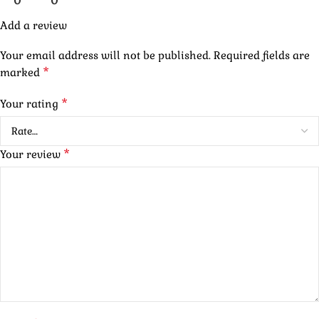
0
0
Add a review
Your email address will not be published.
Required fields are
*
marked
*
Your rating
*
Your review