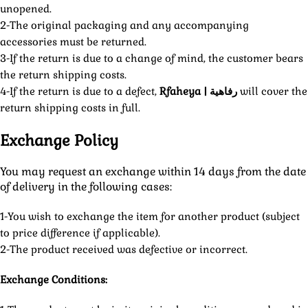
unopened.
2-The original packaging and any accompanying
accessories must be returned.
3-If the return is due to a change of mind, the customer bears
the return shipping costs.
4-If the return is due to a defect,
Rfaheya | رفاهية
will cover the
return shipping costs in full.
Exchange Policy
You may request an exchange within 14 days from the date
of delivery in the following cases:
1-You wish to exchange the item for another product (subject
to price difference if applicable).
2-The product received was defective or incorrect.
Exchange Conditions: