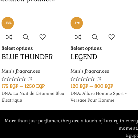
-13%
-11%
Select options
Select options
BLUE THUNDER
LEGEND
Men's fragrances
Men's fragrances
(1)
(1)
175
EGP
–
1250
EGP
120
EGP
–
800
EGP
DNA: La Nuit de L'Homme Bleu
DNA: Allure Homme Sport -
Électrique
Versace Pour Homme
More than just perfumes, they are a touch of luxury in every
moment.
Egypt