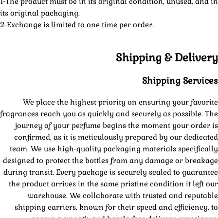
1-The product must be in its original condition, unused, and in
its original packaging.
2-Exchange is limited to one time per order.
Shipping & Delivery
Shipping Services
We place the highest priority on ensuring your favorite
fragrances reach you as quickly and securely as possible. The
journey of your perfume begins the moment your order is
confirmed, as it is meticulously prepared by our dedicated
team. We use high-quality packaging materials specifically
designed to protect the bottles from any damage or breakage
during transit. Every package is securely sealed to guarantee
the product arrives in the same pristine condition it left our
warehouse. We collaborate with trusted and reputable
shipping carriers, known for their speed and efficiency, to