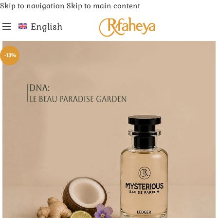
Skip to navigation
Skip to main content
English
-13%