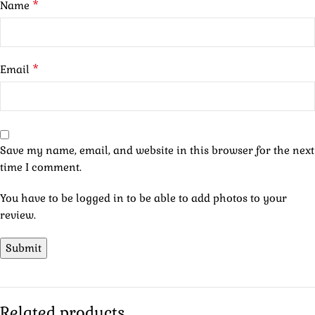
*
Name
*
Email
Save my name, email, and website in this browser for the next
time I comment.
You have to be logged in to be able to add photos to your
review.
Related products