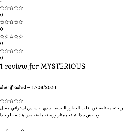
1
0
0
0
0
1 review for
MYSTERIOUS
sherifrashid
–
17/06/2026
ريحته مختلفه عن اغلب العطور الصيفية بيدي احساس استوائي جميل
ومنعش جداا ثباته ممتاز وريحته ملفتة بس هادية حلو جدا