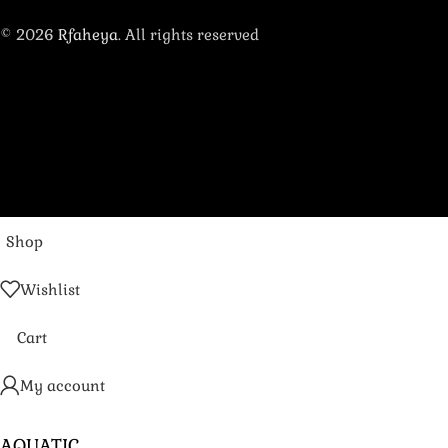
© 2026
Rfaheya
. All rights reserved
Shop
Wishlist
Cart
My account
AQUATIC