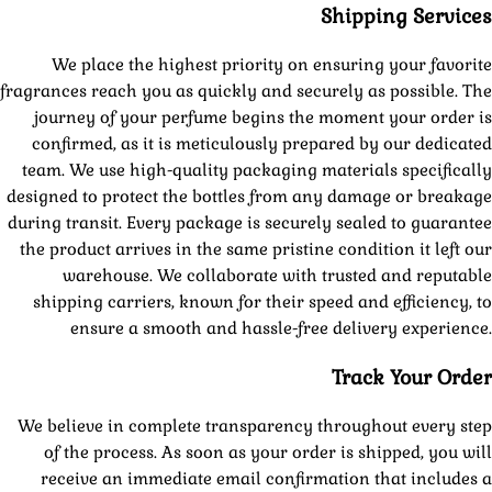
Shipping Services
We place the highest priority on ensuring your favorite
fragrances reach you as quickly and securely as possible. The
journey of your perfume begins the moment your order is
confirmed, as it is meticulously prepared by our dedicated
team. We use high-quality packaging materials specifically
designed to protect the bottles from any damage or breakage
during transit. Every package is securely sealed to guarantee
the product arrives in the same pristine condition it left our
warehouse. We collaborate with trusted and reputable
shipping carriers, known for their speed and efficiency, to
ensure a smooth and hassle-free delivery experience.
Track Your Order
We believe in complete transparency throughout every step
of the process. As soon as your order is shipped, you will
receive an immediate email confirmation that includes a