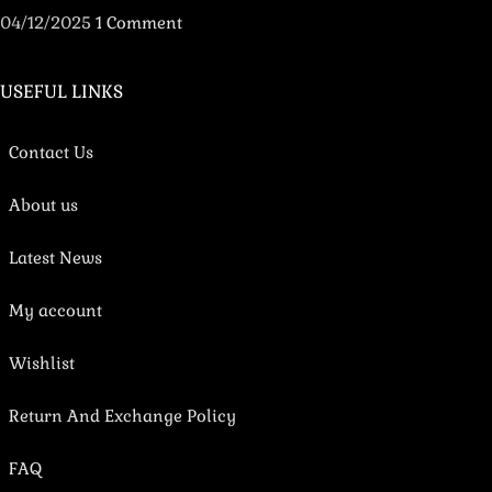
04/12/2025
1 Comment
USEFUL LINKS
Contact Us
About us
Latest News
My account
Wishlist
Return And Exchange Policy
FAQ