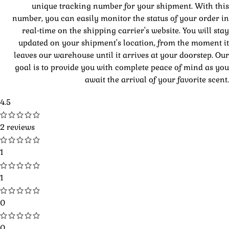
unique tracking number for your shipment. With this
number, you can easily monitor the status of your order in
real-time on the shipping carrier's website. You will stay
updated on your shipment's location, from the moment it
leaves our warehouse until it arrives at your doorstep. Our
goal is to provide you with complete peace of mind as you
await the arrival of your favorite scent.
4.5
2 reviews
1
1
0
0