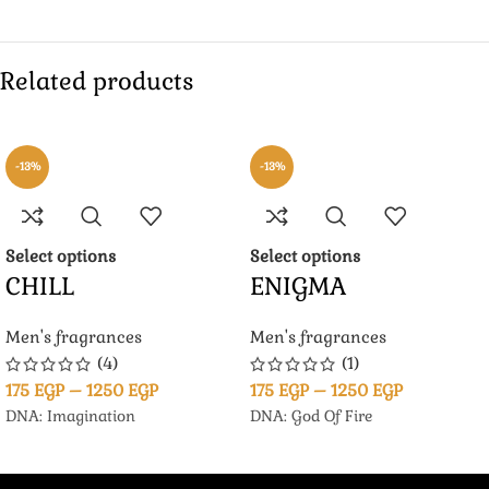
Related products
-13%
-13%
Select options
Select options
CHILL
ENIGMA
Men's fragrances
Men's fragrances
(4)
(1)
175
EGP
–
1250
EGP
175
EGP
–
1250
EGP
DNA: Imagination
DNA: God Of Fire