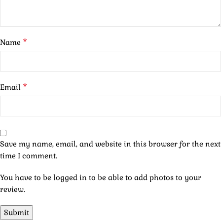
*
Name
*
Email
Save my name, email, and website in this browser for the next
time I comment.
You have to be logged in to be able to add photos to your
review.