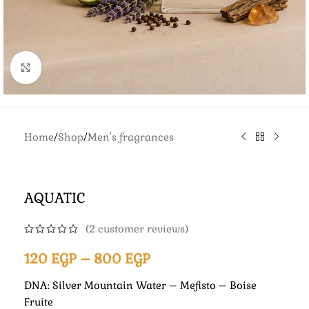
Click to enlarge
Home
/
Shop
/
Men's fragrances
AQUATIC
(
2
customer reviews)
120
EGP
–
800
EGP
DNA: Silver Mountain Water – Mefisto – Boise
Fruite