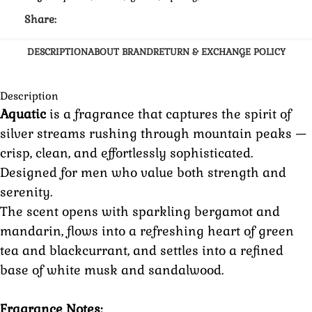
Share:
DESCRIPTION
ABOUT BRAND
RETURN & EXCHANGE POLICY
Description
Aquatic
is a fragrance that captures the spirit of
silver streams rushing through mountain peaks —
crisp, clean, and effortlessly sophisticated.
Designed for men who value both strength and
serenity.
The scent opens with sparkling bergamot and
mandarin, flows into a refreshing heart of green
tea and blackcurrant, and settles into a refined
base of white musk and sandalwood.
Fragrance Notes: