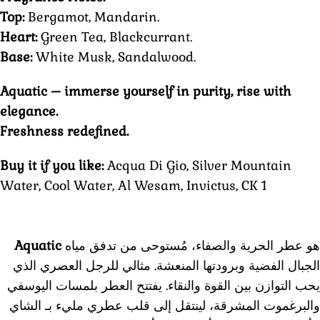
Top:
Bergamot, Mandarin.
Heart:
Green Tea, Blackcurrant.
Base:
White Musk, Sandalwood.
Aquatic – immerse yourself in purity, rise with
elegance.
Freshness redefined.
Buy it if you like:
Acqua Di Gio, Silver Mountain
Water, Cool Water, Al Wesam, Invictus, CK 1
Aquatic
هو عطر الحرية والصفاء، مُستوحى من تدفق مياه
الجبال الفضية وبرودتها المنعشة. مثالي للرجل العصري الذي
يفتتح العطر بلمسات اليوسفي
يحب التوازن بين القوة والنقاء.
والبرغموت المشرقة، لينتقل إلى قلب عطري مليء بـ الشاي