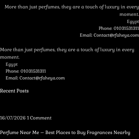
More than just perfumes, they are a touch of luxury in every
moment.
Egypt
Phone: 01031531311
Email: Contact@rfaheya.com
More than just perfumes, they are a touch of luxury in every
moment.
Egypt
Phone: 01031531311
Email: Contact@rfaheya.com
Recent Posts
16/07/2026
1 Comment
Perfume Near Me – Best Places to Buy Fragrances Nearby