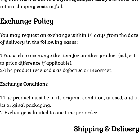
return shipping costs in full.
Exchange Policy
You may request an exchange within 14 days from the date
of delivery in the following cases:
1-You wish to exchange the item for another product (subject
to price difference if applicable).
2-The product received was defective or incorrect.
Exchange Conditions:
1-The product must be in its original condition, unused, and in
its original packaging.
2-Exchange is limited to one time per order.
Shipping & Delivery