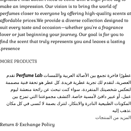
make an impression. Our vision is to bring the world of
perfumes closer to everyone by offering high-quality scents at
affordable prices.We provide a diverse collection designed to
suit every taste and occasion—whether you’re a fragrance
lover or just beginning your journey. Our goal is for you to
find the scent that truly represents you and leaves a lasting
presence.
MORE PRODUCTS
تقدم
Perfume Lab
عطورًا فاخرة تجمع بين الأصالة العربية واللمسات
العصرية، لتقدم لك تجربة عطرية فريدة. كل عطر هو تحفة فنية مصممة
لتعكس شخصيتك المتفردة، سواء كنت تبحث عن رائحة منعشة ليوم
عمل، أو عبير دافئ لأمسية خاصة. اكتشف مجموعتنا التي تمزج بين
المكونات الطبيعية النادرة والابتكار، لتترك بصمة لا تُنسى في كل مكان
تذهب إليه.
المزيد من المنتجات
Return & Exchange Policy