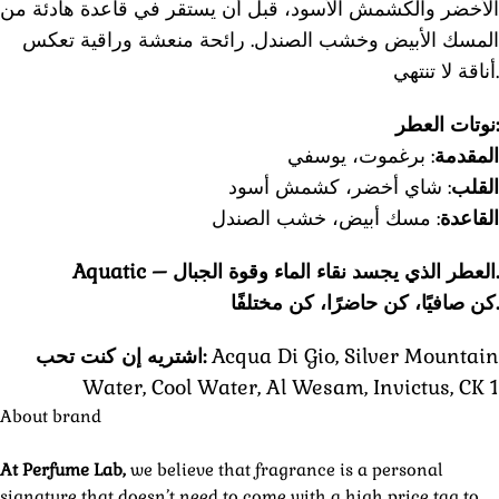
الأخضر والكشمش الأسود، قبل أن يستقر في قاعدة هادئة من
المسك الأبيض وخشب الصندل. رائحة منعشة وراقية تعكس
أناقة لا تنتهي.
نوتات العطر:
: برغموت، يوسفي
المقدمة
: شاي أخضر، كشمش أسود
القلب
: مسك أبيض، خشب الصندل
القاعدة
Aquatic –
العطر الذي يجسد نقاء الماء وقوة الجبال.
كن صافيًا، كن حاضرًا، كن مختلفًا.
اشتريه إن كنت تحب:
Acqua Di Gio, Silver Mountain
Water, Cool Water, Al Wesam, Invictus, CK 1
About brand
At Perfume Lab,
we believe that fragrance is a personal
signature that doesn’t need to come with a high price tag to