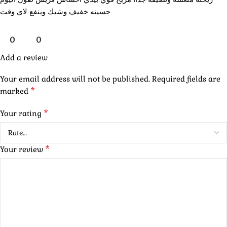
حسيته خفيف وشيك وينفع لاي وقت
0
0
Add a review
Your email address will not be published.
Required fields are
*
marked
*
Your rating
*
Your review