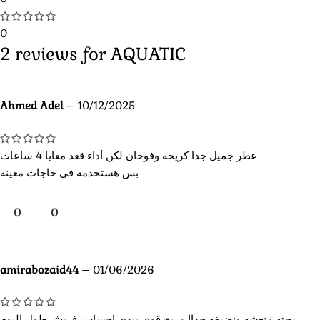
0
2 reviews for
AQUATIC
Ahmed Adel
–
10/12/2025
عطر جميل جدا كريحة وفوحان لكن أداء قعد معايا 4 ساعات
بس هستخدمه في حاجات معينة
0
0
amirabozaid44
–
01/06/2026
ريحته منعشه ونضيفه جداا مريح قوي بيدي احساس فريش طول اليوم