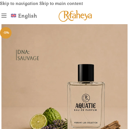
Skip to navigation
Skip to main content
English
-11%