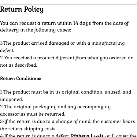
Return Policy
You can request a return within 14 days from the date of
delivery in the following cases:
1-The product arrived damaged or with a manufacturing
defect.
2-You received a product different from what you ordered or
not as described.
Return Conditions:
1-The product must be in its original condition, unused, and
unopened.
2-The original packaging and any accompanying
accessories must be returned.
3-If the return is due to a change of mind, the customer bears
the return shipping costs.
4-If the return is due to a defect,
Rfaheya | رفاهية
will cover the