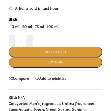
6
Items sold in last hour
SIZE
10 ml
50 ml
75 ml
100 ml
-
+
ADD TO CART
BUY NOW
Compare
Add to wishlist
SKU:
N/A
Categories:
Men's fragrances
,
Unisex fragrances
Tags:
Aquatic
,
Fresh
,
Green
,
Spring
,
Summer