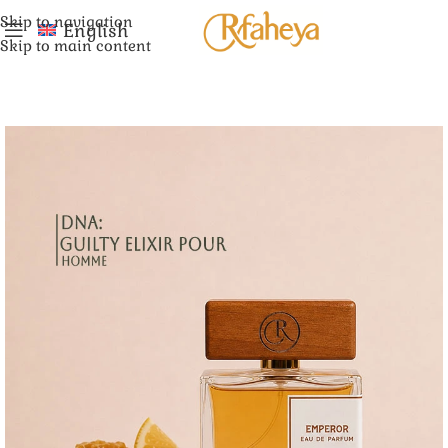
Skip to navigation
English
Skip to main content