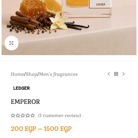
Click to enlarge
Home
/
Shop
/
Men's fragrances
EMPEROR
(
1
customer review)
200
EGP
–
1500
EGP