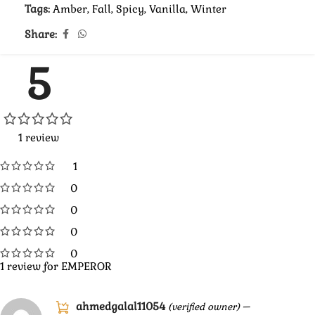
Tags:
Amber
,
Fall
,
Spicy
,
Vanilla
,
Winter
Share:
5
1 review
1
0
0
0
0
1 review for
EMPEROR
ahmedgalal11054
–
(verified owner)