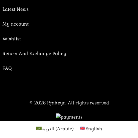
Latest News
My account
Wishlist
Return And Exchange Policy
FAQ
© 2026
Rfaheya
. All rights reserved
العربية
(
Arabic
)
English