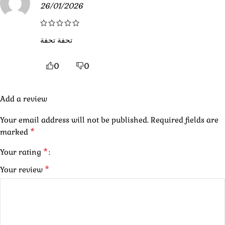
26/01/2026
تحفة تحفة
0
0
Add a review
Your email address will not be published.
Required fields are
*
marked
*
Your rating
*
Your review