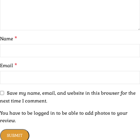
*
Name
*
Email
Save my name, email, and website in this browser for the
next time I comment.
You have to be logged in to be able to add photos to your
review.