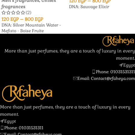
Men's fragrances
,
Unisex
120
EGP
–
800
EGP
fragrances
DNA: Sauvage Elixir
(2)
120
EGP
–
800
EGP
DNA: Silver Mountain Water -
Mefisto - Boise Fruite
More than just perfumes, they are a touch of luxury in every
moment.
Egypt
Phone: 01031531311
Email: Contact@rfaheya.com
More than just perfumes, they are a touch of luxury in every
moment.
Egypt
Phone: 01031531311
Email: Contact@rfaheya.com