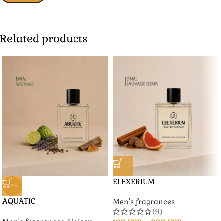
Related products
ELEXERIUM
-11%
AQUATIC
Men's fragrances
(9)