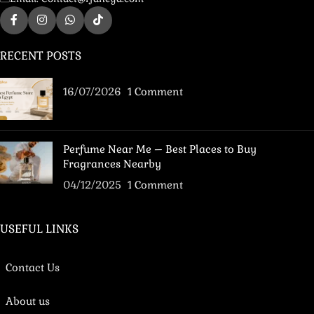
RECENT POSTS
16/07/2026
1 Comment
Perfume Near Me – Best Places to Buy
Fragrances Nearby
04/12/2025
1 Comment
USEFUL LINKS
Contact Us
About us