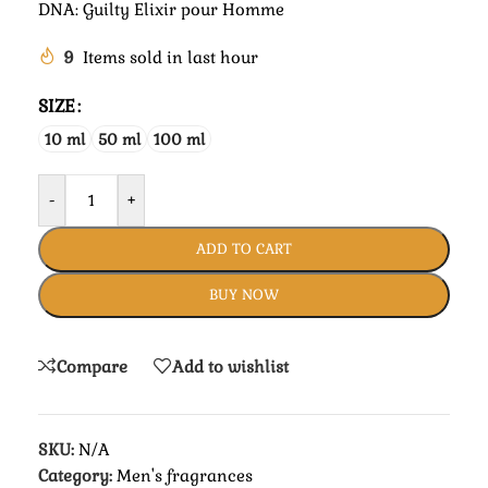
DNA: Guilty Elixir pour Homme
9
Items sold in last hour
SIZE
10 ml
50 ml
100 ml
-
+
ADD TO CART
BUY NOW
Compare
Add to wishlist
SKU:
N/A
Category:
Men's fragrances